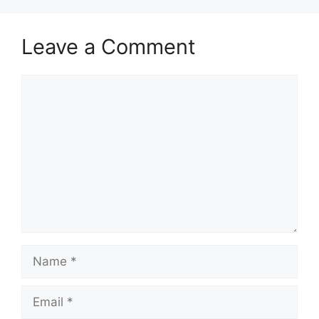
Leave a Comment
Comment
Name
Email