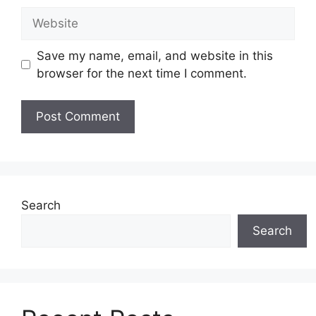
Website
Save my name, email, and website in this
browser for the next time I comment.
Search
Search