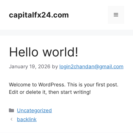
Skip
to
capitalfx24.com
Menu
content
Hello world!
January 19, 2026
by
login2chandan@gmail.com
Welcome to WordPress. This is your first post.
Edit or delete it, then start writing!
Categories
Uncategorized
backlink